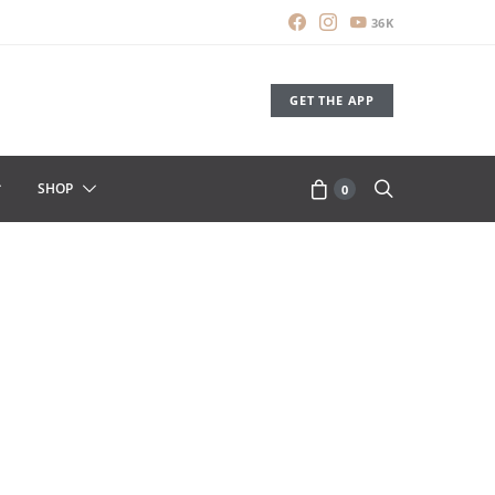
36K
GET THE APP
SHOP
0