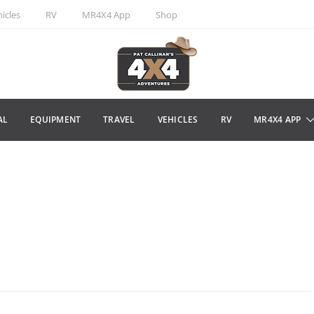
icles
RV
MR4X4 App
Shop
AL
EQUIPMENT
TRAVEL
VEHICLES
RV
MR4X4 APP