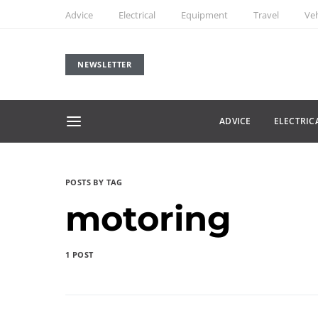
Advice
Electrical
Equipment
Travel
Veh
NEWSLETTER
ADVICE
ELECTRIC
POSTS BY TAG
motoring
1 POST