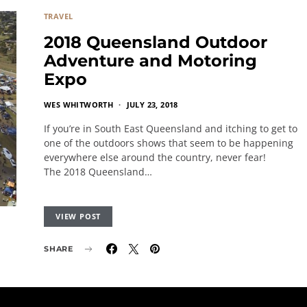
TRAVEL
2018 Queensland Outdoor
Adventure and Motoring
Expo
WES WHITWORTH
JULY 23, 2018
If you’re in South East Queensland and itching to get to
one of the outdoors shows that seem to be happening
everywhere else around the country, never fear!
The 2018 Queensland…
VIEW POST
SHARE