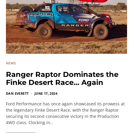
NEWS
Ranger Raptor Dominates the
Finke Desert Race… Again
DAN EVERETT
JUNE 17, 2024
Ford Performance has once again showcased its prowess at
the legendary Finke Desert Race, with the Ranger Raptor
securing its second consecutive victory in the Production
4WD class. Clocking in…