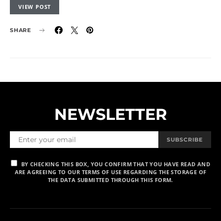
VIEW POST
SHARE
NEWSLETTER
SUBSCRIBE
BY CHECKING THIS BOX, YOU CONFIRM THAT YOU HAVE READ AND
ARE AGREEING TO OUR TERMS OF USE REGARDING THE STORAGE OF
THE DATA SUBMITTED THROUGH THIS FORM.