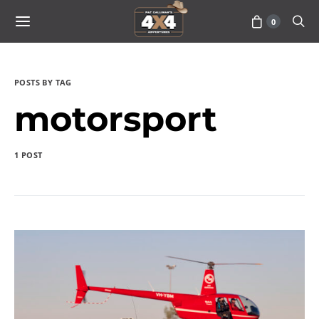
0
POSTS BY TAG
motorsport
1 POST