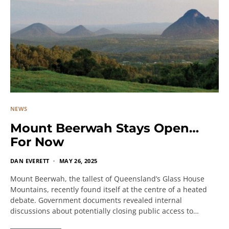
NEWS
Mount Beerwah Stays Open…
For Now
DAN EVERETT
MAY 26, 2025
Mount Beerwah, the tallest of Queensland’s Glass House
Mountains, recently found itself at the centre of a heated
debate. Government documents revealed internal
discussions about potentially closing public access to…