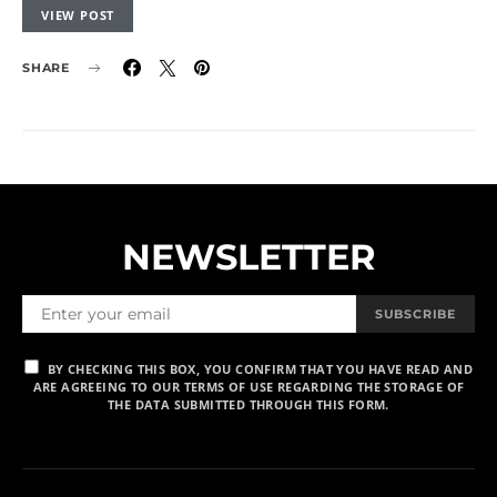
VIEW POST
SHARE
NEWSLETTER
SUBSCRIBE
BY CHECKING THIS BOX, YOU CONFIRM THAT YOU HAVE READ AND
ARE AGREEING TO OUR TERMS OF USE REGARDING THE STORAGE OF
THE DATA SUBMITTED THROUGH THIS FORM.