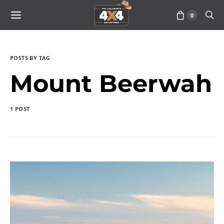
0
POSTS BY TAG
Mount Beerwah
1 POST