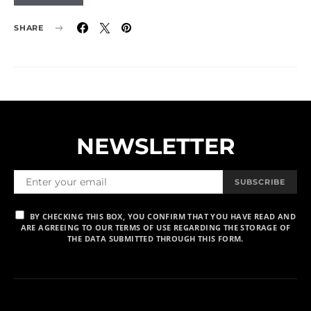
SHARE
NEWSLETTER
SUBSCRIBE
BY CHECKING THIS BOX, YOU CONFIRM THAT YOU HAVE READ AND
ARE AGREEING TO OUR TERMS OF USE REGARDING THE STORAGE OF
THE DATA SUBMITTED THROUGH THIS FORM.