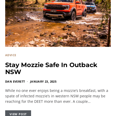
ADVICE
Stay Mozzie Safe In Outback
NSW
DAN EVERETT
JANUARY 23, 2025
While no one ever enjoys being a mozzie’s breakfast, with a
spate of infected mozzie’s in western NSW people may be
reaching for the DEET more than ever. A couple…
VIEW POST