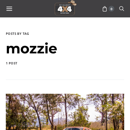
0
POSTS BY TAG
mozzie
1 POST