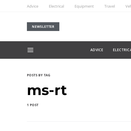
Advice
Electrical
Equipment
Travel
Veh
NEWSLETTER
ADVICE
ELECTRIC
POSTS BY TAG
ms-rt
1 POST