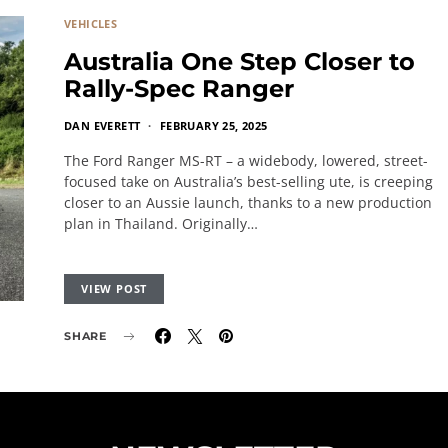
VEHICLES
Australia One Step Closer to
Rally-Spec Ranger
DAN EVERETT
FEBRUARY 25, 2025
The Ford Ranger MS-RT – a widebody, lowered, street-
focused take on Australia’s best-selling ute, is creeping
closer to an Aussie launch, thanks to a new production
plan in Thailand. Originally…
VIEW POST
SHARE