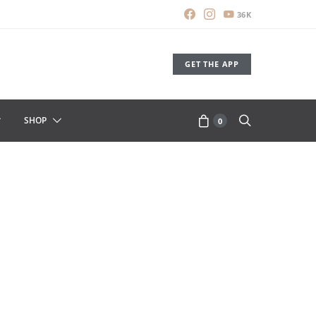
36K
GET THE APP
SHOP
0