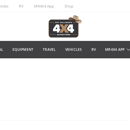
icles
RV
MR4X4 App
Shop
AL
EQUIPMENT
TRAVEL
VEHICLES
RV
MR4X4 APP