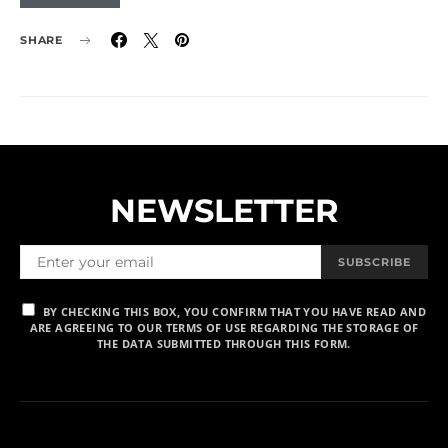
SHARE
NEWSLETTER
SUBSCRIBE
BY CHECKING THIS BOX, YOU CONFIRM THAT YOU HAVE READ AND
ARE AGREEING TO OUR TERMS OF USE REGARDING THE STORAGE OF
THE DATA SUBMITTED THROUGH THIS FORM.