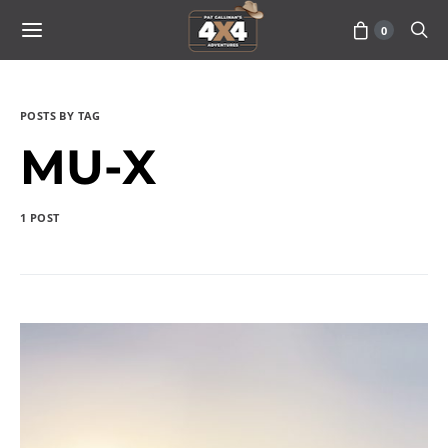
0
POSTS BY TAG
MU-X
1 POST