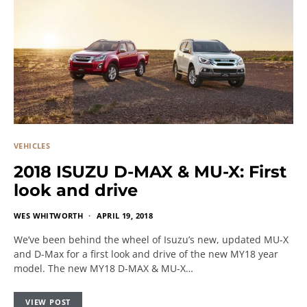
VEHICLES
2018 ISUZU D-MAX & MU-X: First
look and drive
WES WHITWORTH
APRIL 19, 2018
We’ve been behind the wheel of Isuzu’s new, updated MU-X
and D-Max for a first look and drive of the new MY18 year
model. The new MY18 D-MAX & MU-X…
VIEW POST