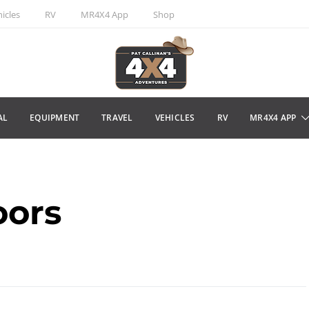
icles
RV
MR4X4 App
Shop
AL
EQUIPMENT
TRAVEL
VEHICLES
RV
MR4X4 APP
oors