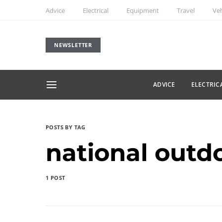
Advice
Electrical
Equipment
Travel
Veh
NEWSLETTER
ADVICE
ELECTRIC
POSTS BY TAG
national outd
1 POST