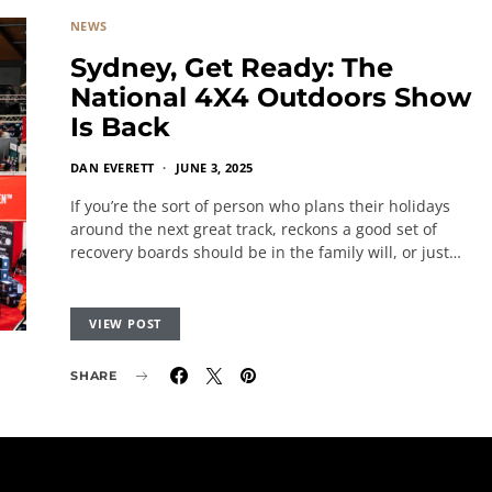
NEWS
Sydney, Get Ready: The
National 4X4 Outdoors Show
Is Back
DAN EVERETT
JUNE 3, 2025
If you’re the sort of person who plans their holidays
around the next great track, reckons a good set of
recovery boards should be in the family will, or just…
VIEW POST
SHARE