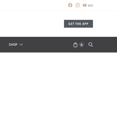
36K
GET THE APP
SHOP
0