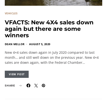
VEHICLES
VFACTS: New 4X4 sales down
again but there are some
winners
DEAN MELLOR
AUGUST 5, 2020
New 4×4 sales down again in July 2020 compared to last
month… and still well down on the previous year. New 4×4
sales are down again, with the Federal Chamber…
VIEW POST
SHARE