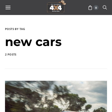
0
POSTS BY TAG
new cars
2 POSTS