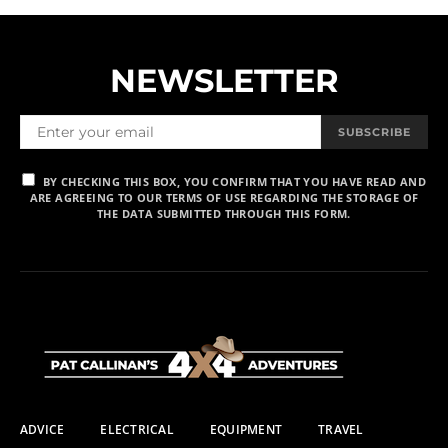
NEWSLETTER
SUBSCRIBE
BY CHECKING THIS BOX, YOU CONFIRM THAT YOU HAVE READ AND
ARE AGREEING TO OUR TERMS OF USE REGARDING THE STORAGE OF
THE DATA SUBMITTED THROUGH THIS FORM.
ADVICE
ELECTRICAL
EQUIPMENT
TRAVEL