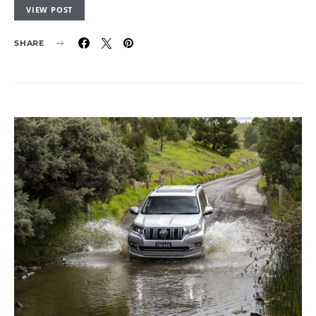
VIEW POST
SHARE