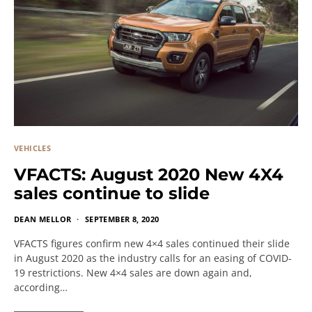
VEHICLES
VFACTS: August 2020 New 4X4
sales continue to slide
DEAN MELLOR
SEPTEMBER 8, 2020
VFACTS figures confirm new 4×4 sales continued their slide
in August 2020 as the industry calls for an easing of COVID-
19 restrictions. New 4×4 sales are down again and,
according…