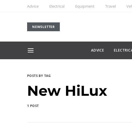
Advice
Electrical
Equipment
Travel
Veh
NEWSLETTER
ADVICE
ELECTRIC
POSTS BY TAG
New HiLux
1 POST