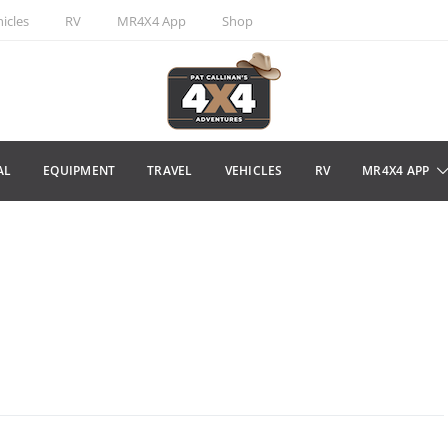
icles
RV
MR4X4 App
Shop
AL
EQUIPMENT
TRAVEL
VEHICLES
RV
MR4X4 APP