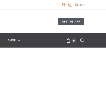
36K
GET THE APP
SHOP
0