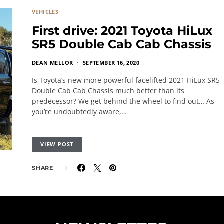
VEHICLES
First drive: 2021 Toyota HiLux
SR5 Double Cab Cab Chassis
DEAN MELLOR
SEPTEMBER 16, 2020
Is Toyota’s new more powerful facelifted 2021 HiLux SR5
Double Cab Cab Chassis much better than its
predecessor? We get behind the wheel to find out… As
you’re undoubtedly aware,…
VIEW POST
SHARE