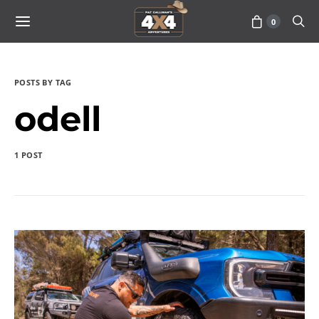
0
POSTS BY TAG
odell
1 POST