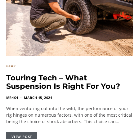
GEAR
Touring Tech – What
Suspension Is Right For You?
MR4X4
MARCH 15, 2024
When venturing out into the wild, the performance of your
rig hinges on numerous factors, with one of the most critical
being the choice of shock absorbers. This choice can…
VIEW POST