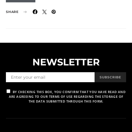
SHARE
NEWSLETTER
SUBSCRIBE
BY CHECKING THIS BOX, YOU CONFIRM THAT YOU HAVE READ AND
ARE AGREEING TO OUR TERMS OF USE REGARDING THE STORAGE OF
THE DATA SUBMITTED THROUGH THIS FORM.