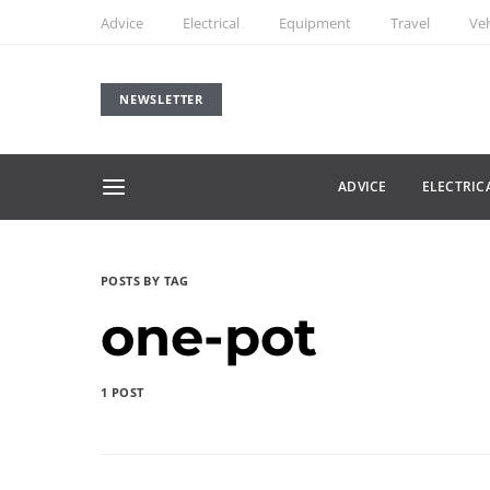
Advice
Electrical
Equipment
Travel
Veh
NEWSLETTER
ADVICE
ELECTRIC
POSTS BY TAG
one-pot
1 POST