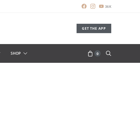
36K
GET THE APP
SHOP
0