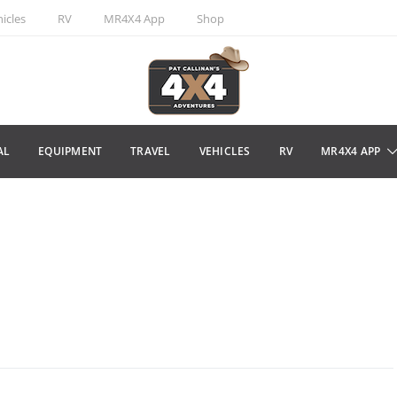
icles
RV
MR4X4 App
Shop
AL
EQUIPMENT
TRAVEL
VEHICLES
RV
MR4X4 APP