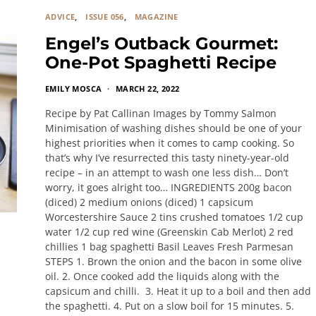
ADVICE
ISSUE 056
MAGAZINE
Engel’s Outback Gourmet:
One-Pot Spaghetti Recipe
EMILY MOSCA
MARCH 22, 2022
Recipe by Pat Callinan Images by Tommy Salmon
Minimisation of washing dishes should be one of your
highest priorities when it comes to camp cooking. So
that’s why I’ve resurrected this tasty ninety-year-old
recipe – in an attempt to wash one less dish… Don’t
worry, it goes alright too… INGREDIENTS 200g bacon
(diced) 2 medium onions (diced) 1 capsicum
Worcestershire Sauce 2 tins crushed tomatoes 1/2 cup
water 1/2 cup red wine (Greenskin Cab Merlot) 2 red
chillies 1 bag spaghetti Basil Leaves Fresh Parmesan
STEPS 1. Brown the onion and the bacon in some olive
oil. 2. Once cooked add the liquids along with the
capsicum and chilli. 3. Heat it up to a boil and then add
the spaghetti. 4. Put on a slow boil for 15 minutes. 5.