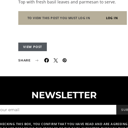
Top with fresh basil leaves and parmesan to serve.
TO VIEW THIS POST YOU MUST LOG IN
LOG IN
VIEW POST
SHARE
NEWSLETTER
SU
CHECKING THIS BOX, YOU CONFIRM THAT YOU HAVE READ AND ARE AGREEING