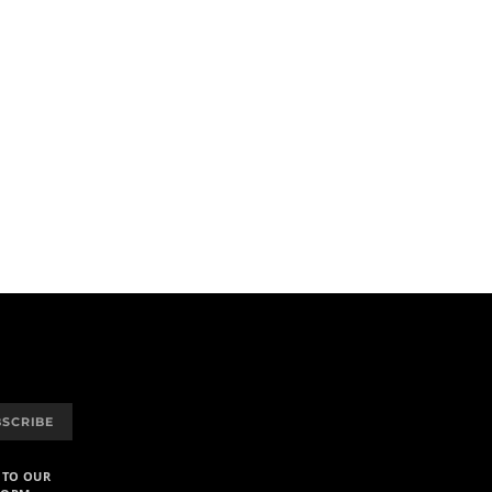
BSCRIBE
 TO OUR