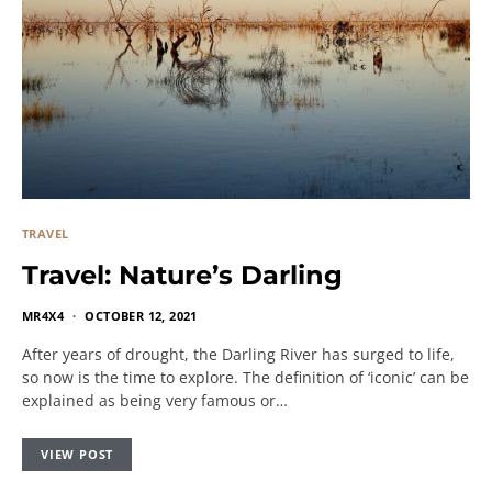
TRAVEL
Travel: Nature’s Darling
MR4X4
OCTOBER 12, 2021
After years of drought, the Darling River has surged to life,
so now is the time to explore. The definition of ‘iconic’ can be
explained as being very famous or…
VIEW POST