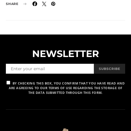
SHARE
NEWSLETTER
SUBSCRIBE
BY CHECKING THIS BOX, YOU CONFIRM THAT YOU HAVE READ AND
ARE AGREEING TO OUR TERMS OF USE REGARDING THE STORAGE OF
THE DATA SUBMITTED THROUGH THIS FORM.