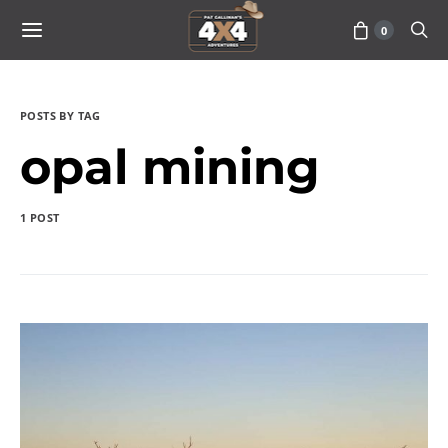
0
POSTS BY TAG
opal mining
1 POST