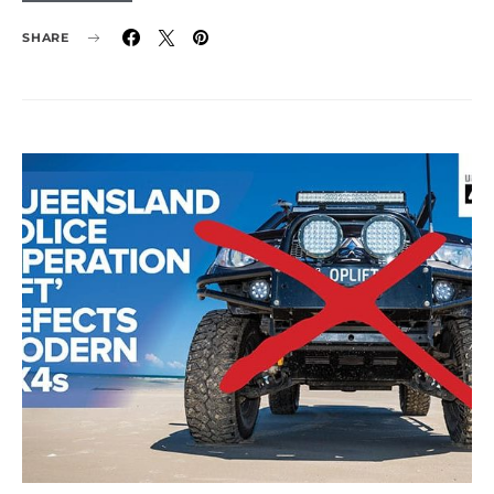
SHARE