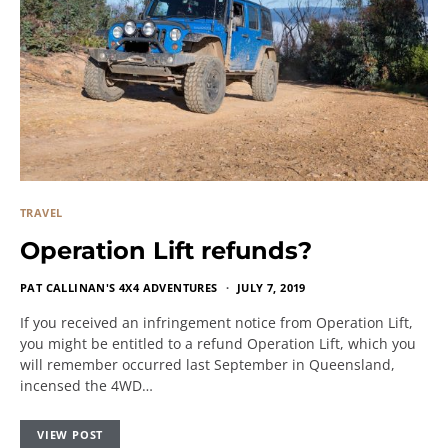
TRAVEL
Operation Lift refunds?
PAT CALLINAN'S 4X4 ADVENTURES
JULY 7, 2019
If you received an infringement notice from Operation Lift,
you might be entitled to a refund Operation Lift, which you
will remember occurred last September in Queensland,
incensed the 4WD…
VIEW POST