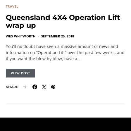
TRAVEL
Queensland 4X4 Operation Lift
wrap up
WES WHITWORTH
SEPTEMBER 25, 2018
You’ll no doubt have seen a massive amount of news and
information on “Operation Lift” over the past few weeks, and
if you want the blow by blow, have a…
VIEW POST
SHARE