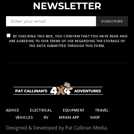
NEWSLETTER
SUBSCRIBE
BY CHECKING THIS BOX, YOU CONFIRM THAT YOU HAVE READ AND
ARE AGREEING TO OUR TERMS OF USE REGARDING THE STORAGE OF
THE DATA SUBMITTED THROUGH THIS FORM.
ADVICE
ELECTRICAL
EQUIPMENT
TRAVEL
VEHICLES
RV
MR4X4 APP
SHOP
Designed & Developed by Pat Callinan Media.