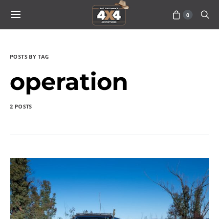
0
POSTS BY TAG
operation
2 POSTS