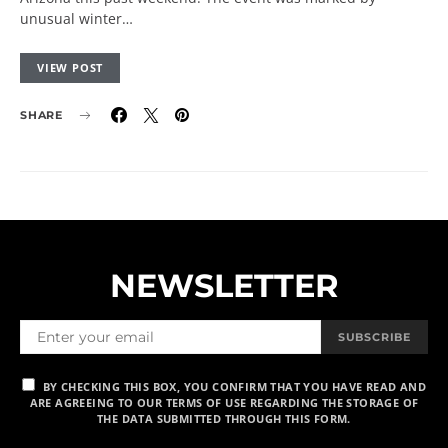
unusual winter…
VIEW POST
SHARE
NEWSLETTER
SUBSCRIBE
BY CHECKING THIS BOX, YOU CONFIRM THAT YOU HAVE READ AND
ARE AGREEING TO OUR TERMS OF USE REGARDING THE STORAGE OF
THE DATA SUBMITTED THROUGH THIS FORM.