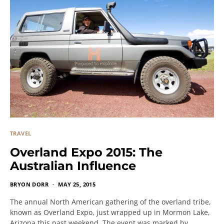
TRAVEL
Overland Expo 2015: The
Australian Influence
BRYON DORR
MAY 25, 2015
The annual North American gathering of the overland tribe,
known as Overland Expo, just wrapped up in Mormon Lake,
Arizona this past weekend. The event was marked by