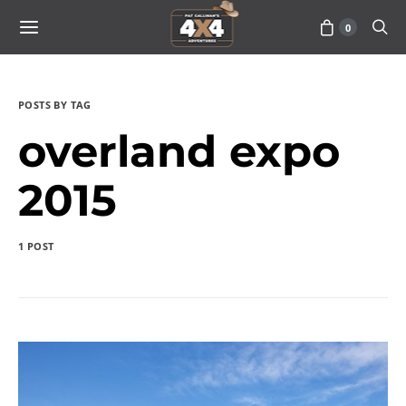
0
POSTS BY TAG
overland expo
2015
1 POST