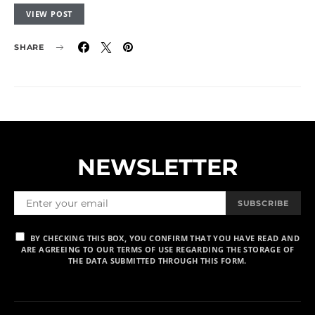
VIEW POST
SHARE
NEWSLETTER
SUBSCRIBE
BY CHECKING THIS BOX, YOU CONFIRM THAT YOU HAVE READ AND
ARE AGREEING TO OUR TERMS OF USE REGARDING THE STORAGE OF
THE DATA SUBMITTED THROUGH THIS FORM.