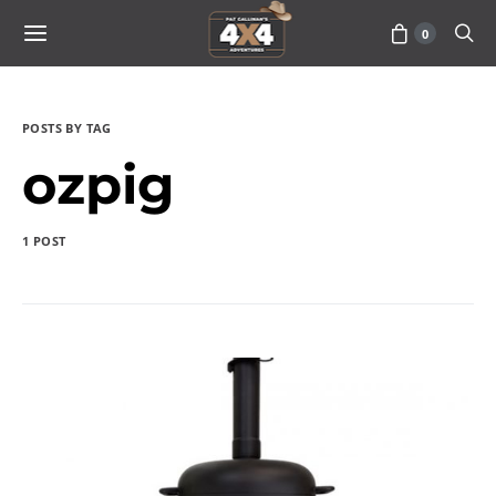
0
POSTS BY TAG
ozpig
1 POST