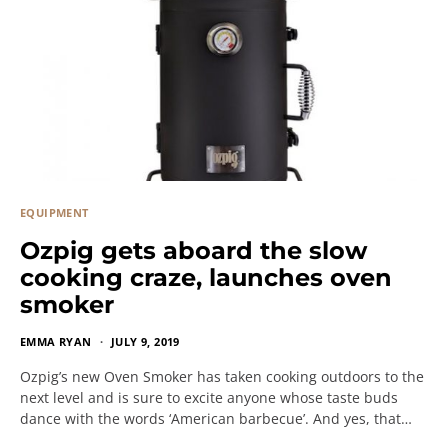
EQUIPMENT
Ozpig gets aboard the slow
cooking craze, launches oven
smoker
EMMA RYAN
JULY 9, 2019
Ozpig’s new Oven Smoker has taken cooking outdoors to the
next level and is sure to excite anyone whose taste buds
dance with the words ‘American barbecue’. And yes, that…