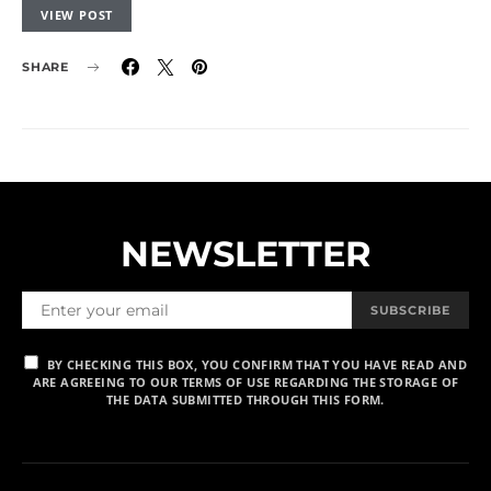
VIEW POST
SHARE
NEWSLETTER
SUBSCRIBE
BY CHECKING THIS BOX, YOU CONFIRM THAT YOU HAVE READ AND
ARE AGREEING TO OUR TERMS OF USE REGARDING THE STORAGE OF
THE DATA SUBMITTED THROUGH THIS FORM.