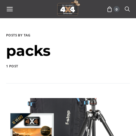
0
POSTS BY TAG
packs
1 POST