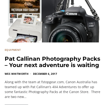
EQUIPMENT
Pat Callinan Photography Packs
– Your next adventure is waiting
WES WHITWORTH
DECEMBER 6, 2017
Along with the team at fstopgear.com, Canon Australia has
teamed up with Pat Callinan’s 4X4 Adventures to offer up
some fantastic Photography Packs at the Canon Store. There
are two new…