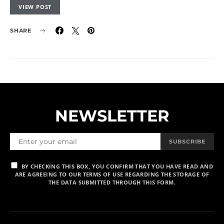
VIEW POST
SHARE
NEWSLETTER
SUBSCRIBE
BY CHECKING THIS BOX, YOU CONFIRM THAT YOU HAVE READ AND
ARE AGREEING TO OUR TERMS OF USE REGARDING THE STORAGE OF
THE DATA SUBMITTED THROUGH THIS FORM.