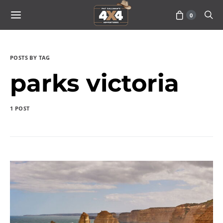
0
POSTS BY TAG
parks victoria
1 POST