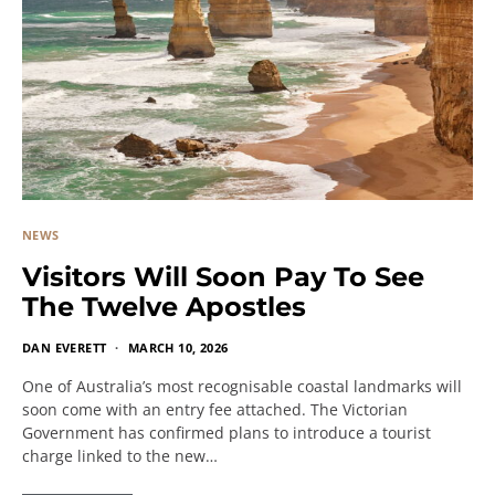
NEWS
Visitors Will Soon Pay To See
The Twelve Apostles
DAN EVERETT
MARCH 10, 2026
One of Australia’s most recognisable coastal landmarks will
soon come with an entry fee attached. The Victorian
Government has confirmed plans to introduce a tourist
charge linked to the new…