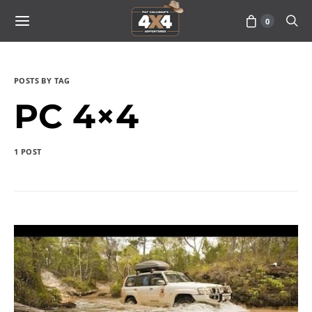
0
POSTS BY TAG
PC 4×4
1 POST