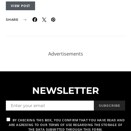
VIEW POST
SHARE
NEWSLETTER
SUBSCRIBE
BY CHECKING THIS BOX, YOU CONFIRM THAT YOU HAVE READ AND
ARE AGREEING TO OUR TERMS OF USE REGARDING THE STORAGE OF
THE DATA SUBMITTED THROUGH THIS FORM.