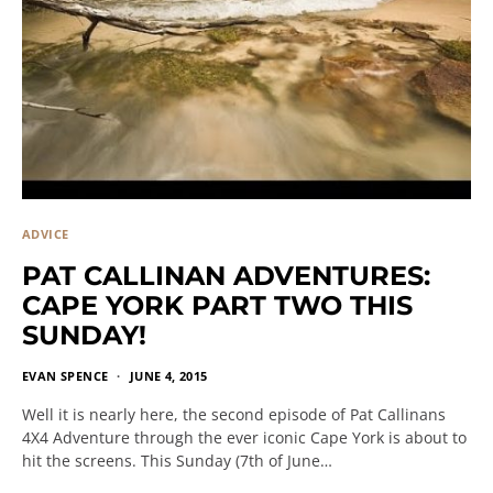
ADVICE
PAT CALLINAN ADVENTURES:
CAPE YORK PART TWO THIS
SUNDAY!
EVAN SPENCE
JUNE 4, 2015
Well it is nearly here, the second episode of Pat Callinans
4X4 Adventure through the ever iconic Cape York is about to
hit the screens. This Sunday (7th of June…