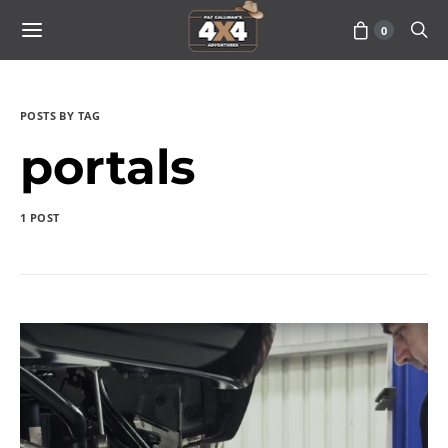
0
POSTS BY TAG
portals
1 POST