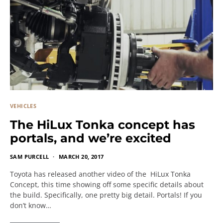
VEHICLES
The HiLux Tonka concept has
portals, and we’re excited
SAM PURCELL
MARCH 20, 2017
Toyota has released another video of the HiLux Tonka
Concept, this time showing off some specific details about
the build. Specifically, one pretty big detail. Portals! If you
don’t know…