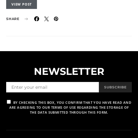
VIEW POST
SHARE
NEWSLETTER
SUBSCRIBE
BY CHECKING THIS BOX, YOU CONFIRM THAT YOU HAVE READ AND
ARE AGREEING TO OUR TERMS OF USE REGARDING THE STORAGE OF
THE DATA SUBMITTED THROUGH THIS FORM.