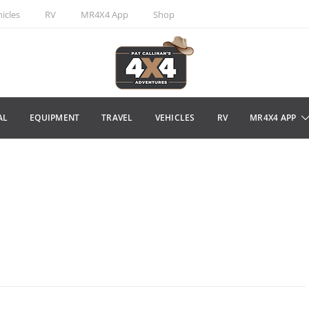
icles
RV
MR4X4 App
Shop
AL
EQUIPMENT
TRAVEL
VEHICLES
RV
MR4X4 APP