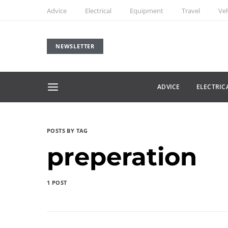
Advice
Electrical
Equipment
Travel
Veh
NEWSLETTER
ADVICE
ELECTRIC
POSTS BY TAG
preperation
1 POST