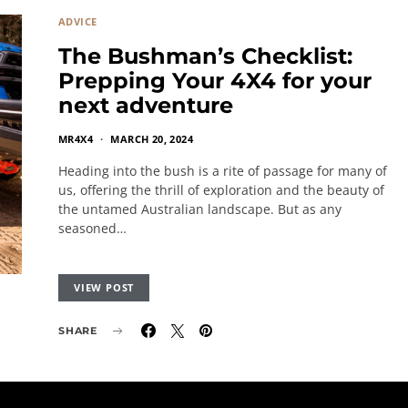
ADVICE
The Bushman’s Checklist:
Prepping Your 4X4 for your
next adventure
MR4X4
MARCH 20, 2024
Heading into the bush is a rite of passage for many of
us, offering the thrill of exploration and the beauty of
the untamed Australian landscape. But as any
seasoned…
VIEW POST
SHARE