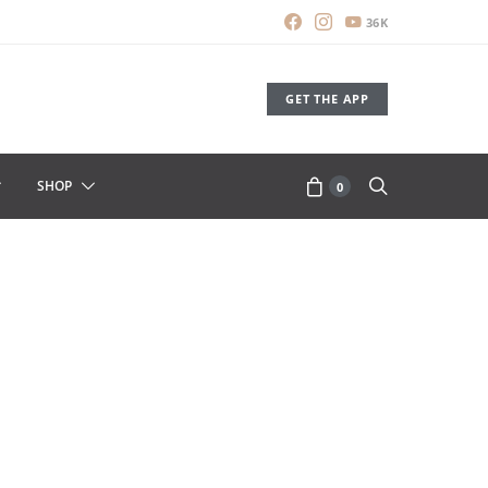
36K
GET THE APP
SHOP
0