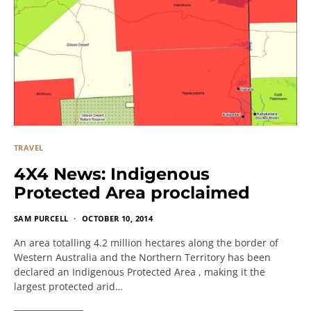
TRAVEL
4X4 News: Indigenous
Protected Area proclaimed
SAM PURCELL
OCTOBER 10, 2014
An area totalling 4.2 million hectares along the border of
Western Australia and the Northern Territory has been
declared an Indigenous Protected Area , making it the
largest protected arid…