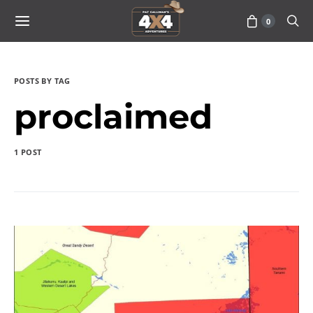
0
POSTS BY TAG
proclaimed
1 POST