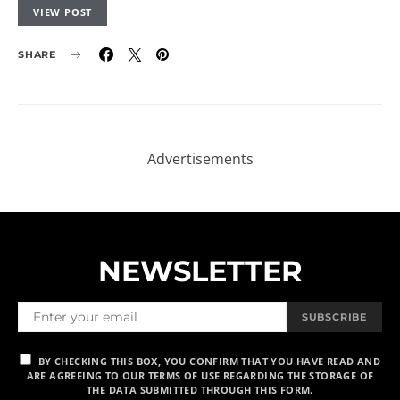
VIEW POST
SHARE
NEWSLETTER
SUBSCRIBE
BY CHECKING THIS BOX, YOU CONFIRM THAT YOU HAVE READ AND
ARE AGREEING TO OUR TERMS OF USE REGARDING THE STORAGE OF
THE DATA SUBMITTED THROUGH THIS FORM.