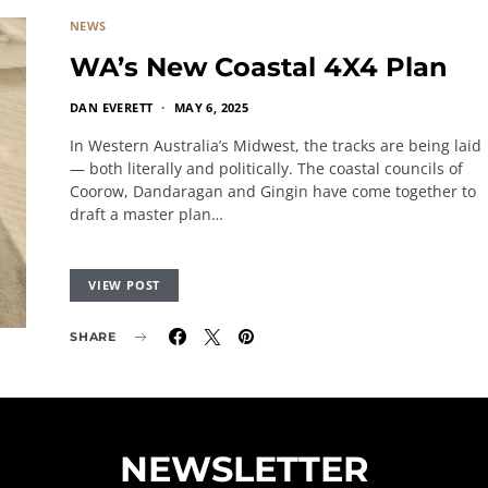
NEWS
WA’s New Coastal 4X4 Plan
DAN EVERETT
MAY 6, 2025
In Western Australia’s Midwest, the tracks are being laid
— both literally and politically. The coastal councils of
Coorow, Dandaragan and Gingin have come together to
draft a master plan…
VIEW POST
SHARE
NEWSLETTER