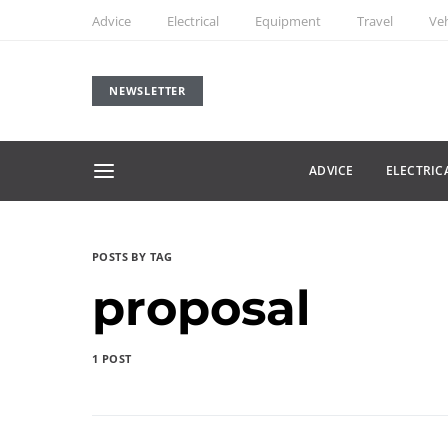
Advice
Electrical
Equipment
Travel
Veh
NEWSLETTER
ADVICE
ELECTRIC
POSTS BY TAG
proposal
1 POST