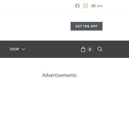
36K
GET THE APP
SHOP
0