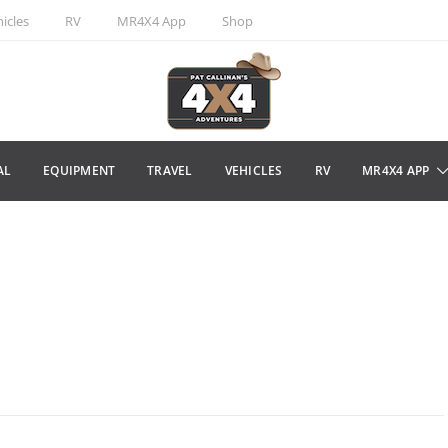
icles
RV
MR4X4 App
Shop
AL
EQUIPMENT
TRAVEL
VEHICLES
RV
MR4X4 APP