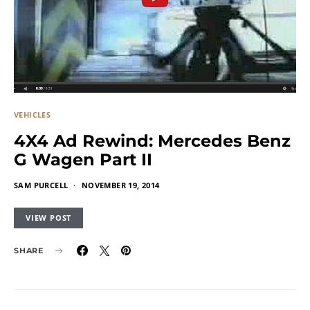
VEHICLES
4X4 Ad Rewind: Mercedes Benz
G Wagen Part II
SAM PURCELL
NOVEMBER 19, 2014
VIEW POST
SHARE