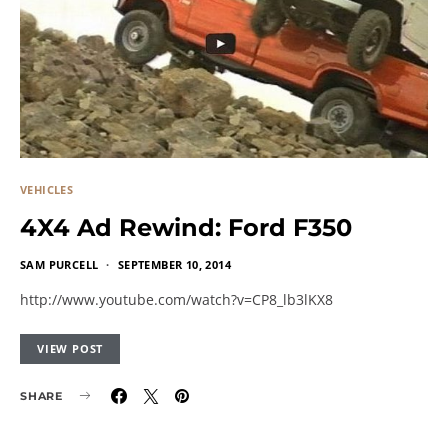
VEHICLES
4X4 Ad Rewind: Ford F350
SAM PURCELL
SEPTEMBER 10, 2014
http://www.youtube.com/watch?v=CP8_lb3lKX8
VIEW POST
SHARE