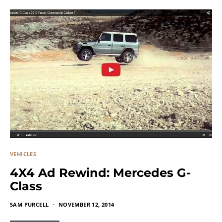
VEHICLES
4X4 Ad Rewind: Mercedes G-
Class
SAM PURCELL
NOVEMBER 12, 2014