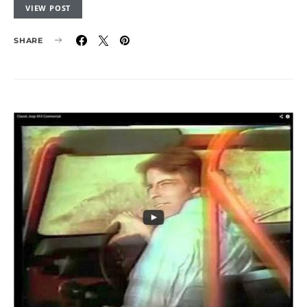
VIEW POST
SHARE