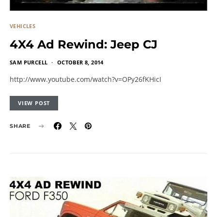
VEHICLES
4X4 Ad Rewind: Jeep CJ
SAM PURCELL
OCTOBER 8, 2014
http://www.youtube.com/watch?v=OPy26fKHicI
VIEW POST
SHARE