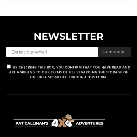
NEWSLETTER
SUBSCRIBE
BY CHECKING THIS BOX, YOU CONFIRM THAT YOU HAVE READ AND
ARE AGREEING TO OUR TERMS OF USE REGARDING THE STORAGE OF
THE DATA SUBMITTED THROUGH THIS FORM.