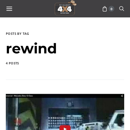
0
POSTS BY TAG
rewind
4 POSTS