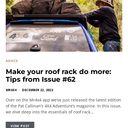
ADVICE
Make your roof rack do more:
Tips from Issue #62
MR4X4
DECEMBER 22, 2023
Over on the Mr4x4 app we’ve just released the latest edition
of the Pat Callinan’s 4X4 Adventure’s magazine. In this issue,
we dive deep into the essentials of roof rack…
VIEW POST