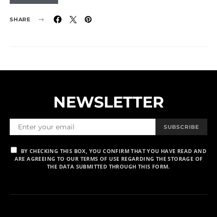
SHARE
NEWSLETTER
SUBSCRIBE
BY CHECKING THIS BOX, YOU CONFIRM THAT YOU HAVE READ AND
ARE AGREEING TO OUR TERMS OF USE REGARDING THE STORAGE OF
THE DATA SUBMITTED THROUGH THIS FORM.