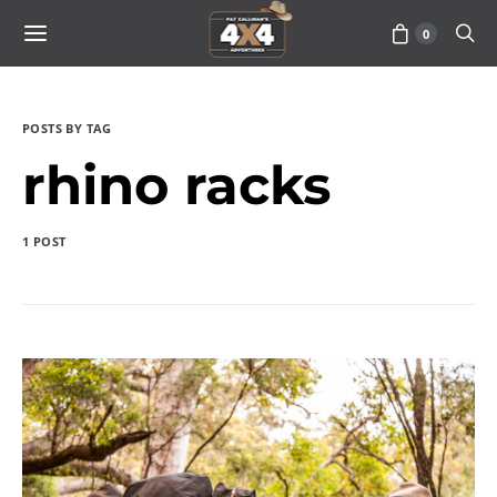
0
POSTS BY TAG
rhino racks
1 POST