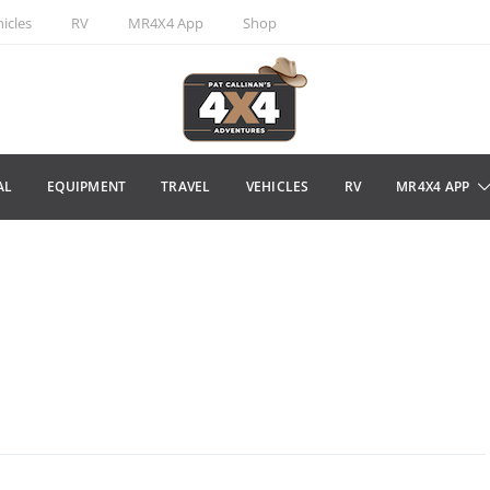
icles
RV
MR4X4 App
Shop
AL
EQUIPMENT
TRAVEL
VEHICLES
RV
MR4X4 APP