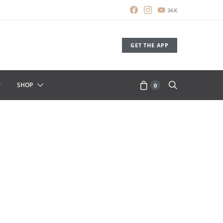
36K
GET THE APP
SHOP
0