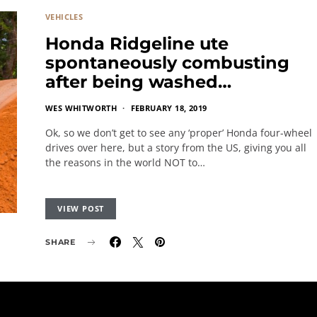
VEHICLES
Honda Ridgeline ute
spontaneously combusting
after being washed…
WES WHITWORTH
FEBRUARY 18, 2019
Ok, so we don’t get to see any ‘proper’ Honda four-wheel
drives over here, but a story from the US, giving you all
the reasons in the world NOT to…
VIEW POST
SHARE