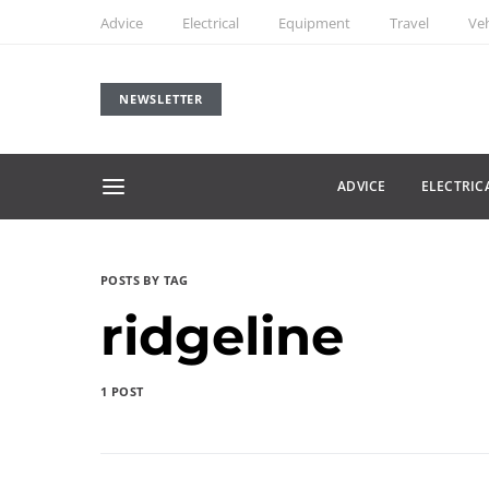
Advice
Electrical
Equipment
Travel
Veh
NEWSLETTER
ADVICE
ELECTRIC
POSTS BY TAG
ridgeline
1 POST