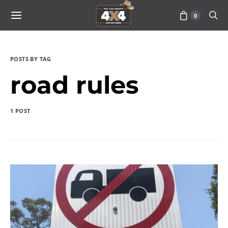
0
POSTS BY TAG
road rules
1 POST