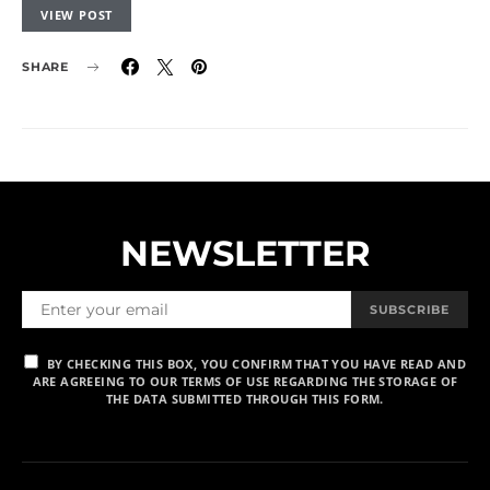
VIEW POST
SHARE
NEWSLETTER
SUBSCRIBE
BY CHECKING THIS BOX, YOU CONFIRM THAT YOU HAVE READ AND
ARE AGREEING TO OUR TERMS OF USE REGARDING THE STORAGE OF
THE DATA SUBMITTED THROUGH THIS FORM.