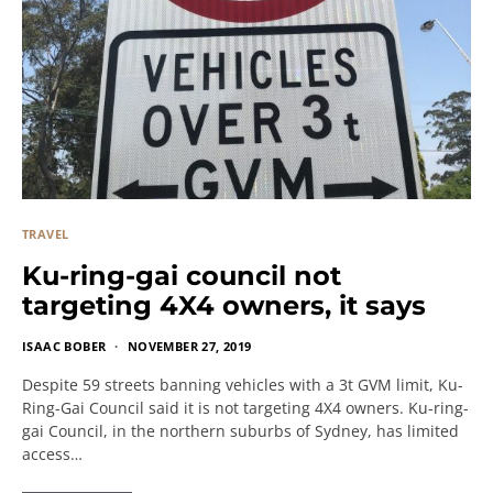
TRAVEL
Ku-ring-gai council not
targeting 4X4 owners, it says
ISAAC BOBER
NOVEMBER 27, 2019
Despite 59 streets banning vehicles with a 3t GVM limit, Ku-
Ring-Gai Council said it is not targeting 4X4 owners. Ku-ring-
gai Council, in the northern suburbs of Sydney, has limited
access…