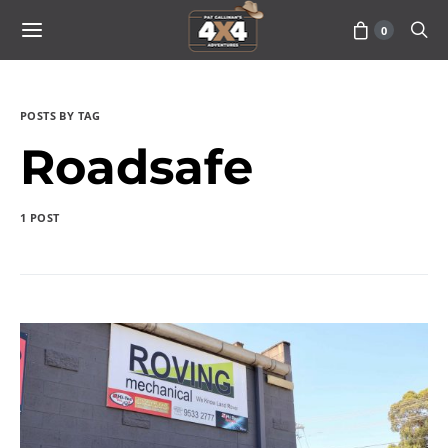
0
POSTS BY TAG
Roadsafe
1 POST