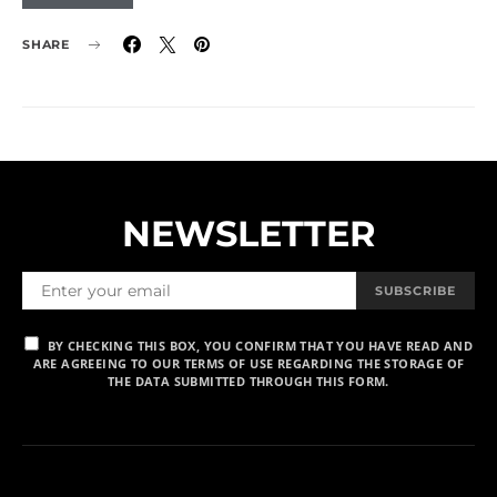
SHARE
NEWSLETTER
SUBSCRIBE
BY CHECKING THIS BOX, YOU CONFIRM THAT YOU HAVE READ AND
ARE AGREEING TO OUR TERMS OF USE REGARDING THE STORAGE OF
THE DATA SUBMITTED THROUGH THIS FORM.