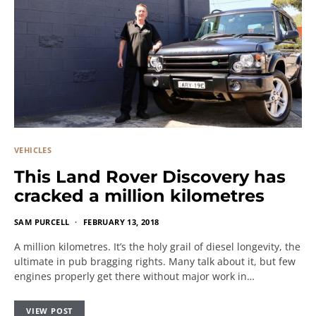
VEHICLES
This Land Rover Discovery has
cracked a million kilometres
SAM PURCELL
FEBRUARY 13, 2018
A million kilometres. It’s the holy grail of diesel longevity, the
ultimate in pub bragging rights. Many talk about it, but few
engines properly get there without major work in…
VIEW POST