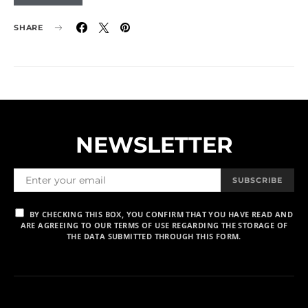
SHARE
NEWSLETTER
SUBSCRIBE
BY CHECKING THIS BOX, YOU CONFIRM THAT YOU HAVE READ AND
ARE AGREEING TO OUR TERMS OF USE REGARDING THE STORAGE OF
THE DATA SUBMITTED THROUGH THIS FORM.