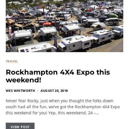
TRAVEL
Rockhampton 4X4 Expo this
weekend!
WES WHITWORTH
AUGUST 20, 2018
Never fear Rocky, just when you thought the folks down
south had all the fun, we’ve got the Rockhampton 4X4 Expo
this weekend for you! Yep, this weeekend, 24 –…
VIEW POST