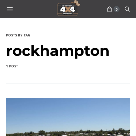
0
POSTS BY TAG
rockhampton
1 POST