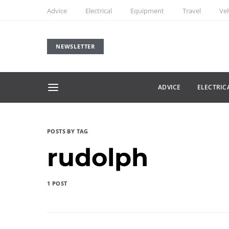
Advice
Electrical
Equipment
Travel
Veh
NEWSLETTER
ADVICE
ELECTRIC
POSTS BY TAG
rudolph
1 POST