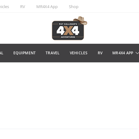
icles
RV
MR4X4 App
Shop
AL
EQUIPMENT
TRAVEL
VEHICLES
RV
MR4X4 APP