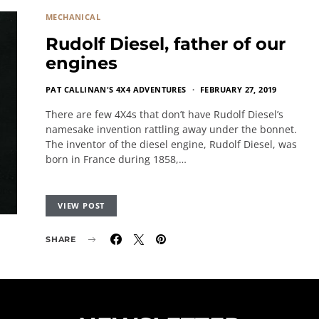
MECHANICAL
Rudolf Diesel, father of our
engines
PAT CALLINAN'S 4X4 ADVENTURES
FEBRUARY 27, 2019
There are few 4X4s that don’t have Rudolf Diesel’s
namesake invention rattling away under the bonnet.
The inventor of the diesel engine, Rudolf Diesel, was
born in France during 1858,…
VIEW POST
SHARE