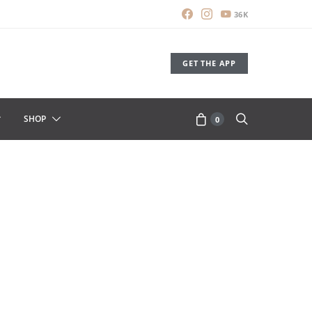
36K
GET THE APP
SHOP
0