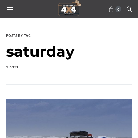
0
POSTS BY TAG
saturday
1 POST