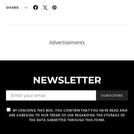
SHARE
NEWSLETTER
SUBSCRIBE
BY CHECKING THIS BOX, YOU CONFIRM THAT YOU HAVE READ AND
ARE AGREEING TO OUR TERMS OF USE REGARDING THE STORAGE OF
THE DATA SUBMITTED THROUGH THIS FORM.