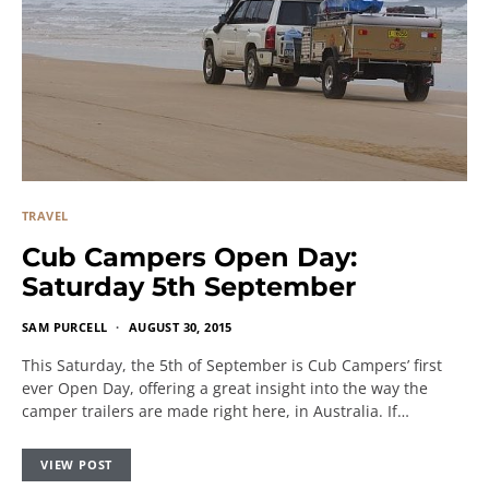
TRAVEL
Cub Campers Open Day:
Saturday 5th September
SAM PURCELL
AUGUST 30, 2015
This Saturday, the 5th of September is Cub Campers’ first
ever Open Day, offering a great insight into the way the
camper trailers are made right here, in Australia. If…
VIEW POST