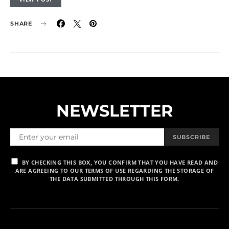
SHARE
NEWSLETTER
SUBSCRIBE
BY CHECKING THIS BOX, YOU CONFIRM THAT YOU HAVE READ AND
ARE AGREEING TO OUR TERMS OF USE REGARDING THE STORAGE OF
THE DATA SUBMITTED THROUGH THIS FORM.