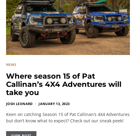
NEWS
Where season 15 of Pat
Callinan’s 4X4 Adventures will
take you
JOSH LEONARD
JANUARY 13, 2023
Keen on catching Season 15 of Pat Callinan’s 4X4 Adventures
but don’t know what to expect? Check out our sneak peek!
VIEW POST