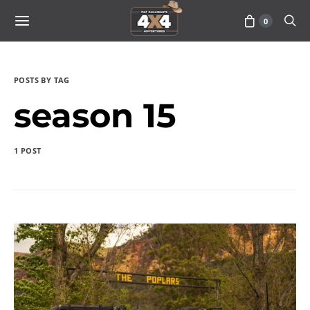
0
POSTS BY TAG
season 15
1 POST