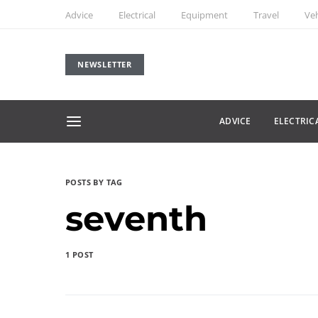
Advice
Electrical
Equipment
Travel
Veh
NEWSLETTER
ADVICE
ELECTRIC
POSTS BY TAG
seventh
1 POST