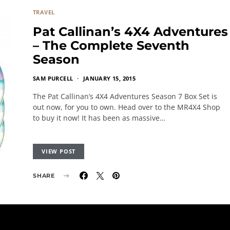
TRAVEL
Pat Callinan’s 4X4 Adventures
– The Complete Seventh
Season
SAM PURCELL
JANUARY 15, 2015
The Pat Callinan’s 4X4 Adventures Season 7 Box Set is
out now, for you to own. Head over to the MR4X4 Shop
to buy it now! It has been as massive…
VIEW POST
SHARE