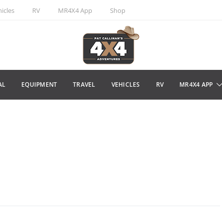
icles
RV
MR4X4 App
Shop
AL
EQUIPMENT
TRAVEL
VEHICLES
RV
MR4X4 APP