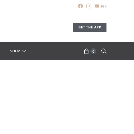
36K
GET THE APP
SHOP
0