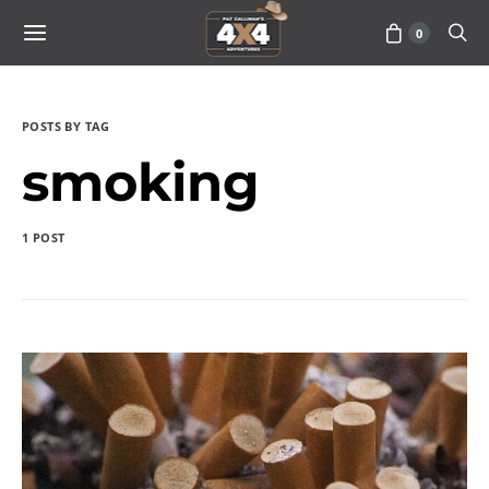
0
POSTS BY TAG
smoking
1 POST