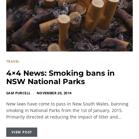
TRAVEL
4×4 News: Smoking bans in
NSW National Parks
SAM PURCELL
NOVEMBER 20, 2014
New laws have come to pass in New South Wales, banning
smoking in National Parks from the 1st of January, 2015.
Primarily directed at reducing the impact of litter and…
VIEW POST