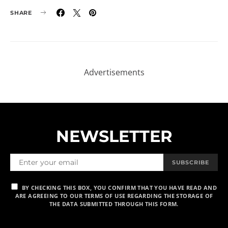
SHARE
NEWSLETTER
SUBSCRIBE
BY CHECKING THIS BOX, YOU CONFIRM THAT YOU HAVE READ AND
ARE AGREEING TO OUR TERMS OF USE REGARDING THE STORAGE OF
THE DATA SUBMITTED THROUGH THIS FORM.