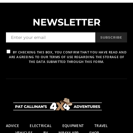
NEWSLETTER
SUBSCRIBE
BY CHECKING THIS BOX, YOU CONFIRM THAT YOU HAVE READ AND
ARE AGREEING TO OUR TERMS OF USE REGARDING THE STORAGE OF
THE DATA SUBMITTED THROUGH THIS FORM.
ADVICE
ELECTRICAL
EQUIPMENT
TRAVEL
VEHICLES
RV
MR4X4 APP
SHOP