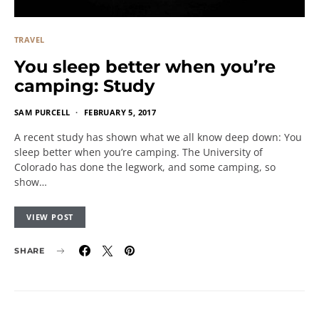
TRAVEL
You sleep better when you’re
camping: Study
SAM PURCELL
FEBRUARY 5, 2017
A recent study has shown what we all know deep down: You
sleep better when you’re camping. The University of
Colorado has done the legwork, and some camping, so
show…
VIEW POST
SHARE