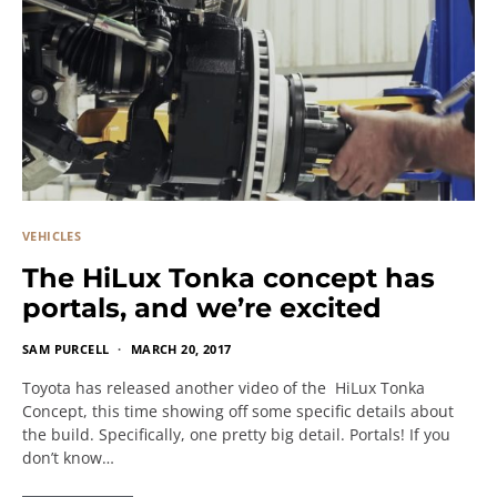
VEHICLES
The HiLux Tonka concept has
portals, and we’re excited
SAM PURCELL
MARCH 20, 2017
Toyota has released another video of the HiLux Tonka
Concept, this time showing off some specific details about
the build. Specifically, one pretty big detail. Portals! If you
don’t know…