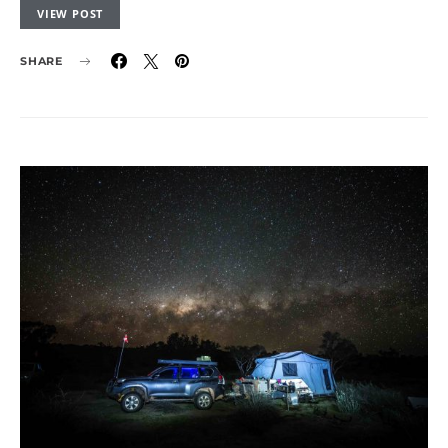
VIEW POST
SHARE