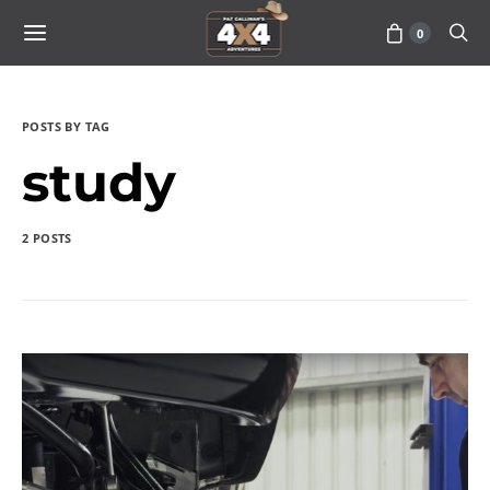
0
POSTS BY TAG
study
2 POSTS