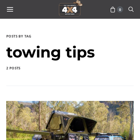
0
POSTS BY TAG
towing tips
2 POSTS