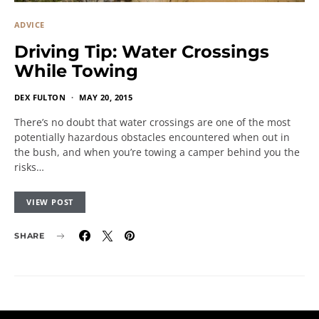
ADVICE
Driving Tip: Water Crossings
While Towing
DEX FULTON
MAY 20, 2015
There’s no doubt that water crossings are one of the most
potentially hazardous obstacles encountered when out in
the bush, and when you’re towing a camper behind you the
risks…
VIEW POST
SHARE