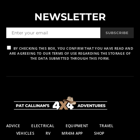
NEWSLETTER
SUBSCRIBE
BY CHECKING THIS BOX, YOU CONFIRM THAT YOU HAVE READ AND
ARE AGREEING TO OUR TERMS OF USE REGARDING THE STORAGE OF
THE DATA SUBMITTED THROUGH THIS FORM.
ADVICE
ELECTRICAL
EQUIPMENT
TRAVEL
VEHICLES
RV
MR4X4 APP
SHOP