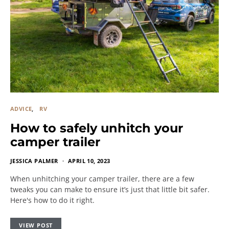
ADVICE
RV
How to safely unhitch your
camper trailer
JESSICA PALMER
APRIL 10, 2023
When unhitching your camper trailer, there are a few
tweaks you can make to ensure it’s just that little bit safer.
Here's how to do it right.
VIEW POST