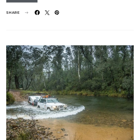
SHARE