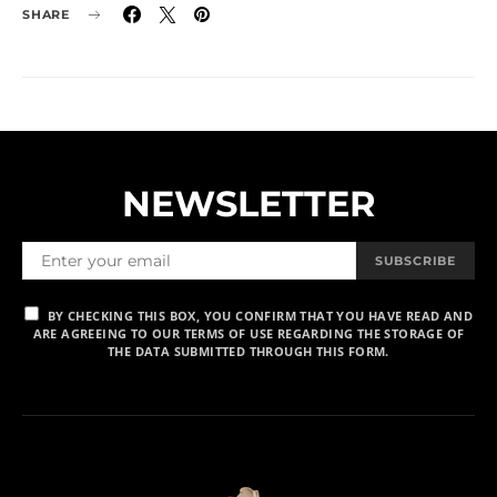
SHARE
NEWSLETTER
SUBSCRIBE
BY CHECKING THIS BOX, YOU CONFIRM THAT YOU HAVE READ AND
ARE AGREEING TO OUR TERMS OF USE REGARDING THE STORAGE OF
THE DATA SUBMITTED THROUGH THIS FORM.