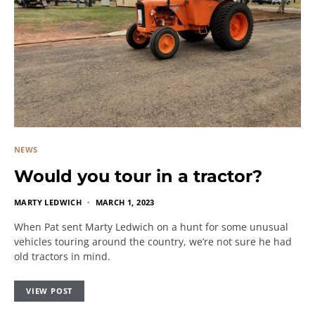
NEWS
Would you tour in a tractor?
MARTY LEDWICH
MARCH 1, 2023
When Pat sent Marty Ledwich on a hunt for some unusual
vehicles touring around the country, we’re not sure he had
old tractors in mind.
VIEW POST