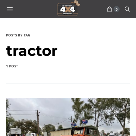
0
POSTS BY TAG
tractor
1 POST