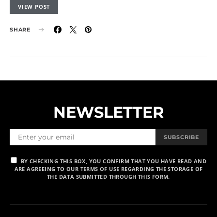
VIEW POST
SHARE
NEWSLETTER
SUBSCRIBE
BY CHECKING THIS BOX, YOU CONFIRM THAT YOU HAVE READ AND
ARE AGREEING TO OUR TERMS OF USE REGARDING THE STORAGE OF
THE DATA SUBMITTED THROUGH THIS FORM.