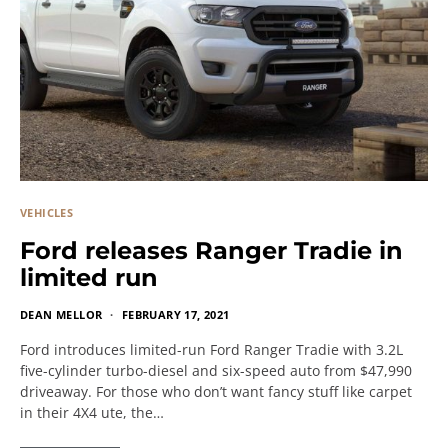
VEHICLES
Ford releases Ranger Tradie in
limited run
DEAN MELLOR
FEBRUARY 17, 2021
Ford introduces limited-run Ford Ranger Tradie with 3.2L
five-cylinder turbo-diesel and six-speed auto from $47,990
driveaway. For those who don’t want fancy stuff like carpet
in their 4X4 ute, the…