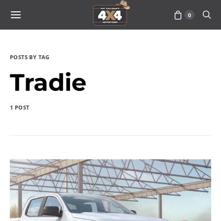
0
POSTS BY TAG
Tradie
1 POST