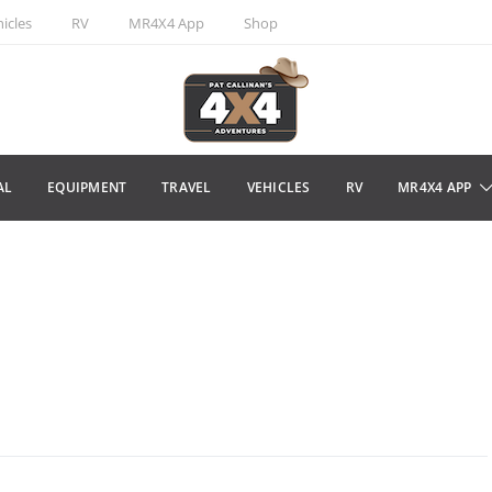
icles
RV
MR4X4 App
Shop
AL
EQUIPMENT
TRAVEL
VEHICLES
RV
MR4X4 APP