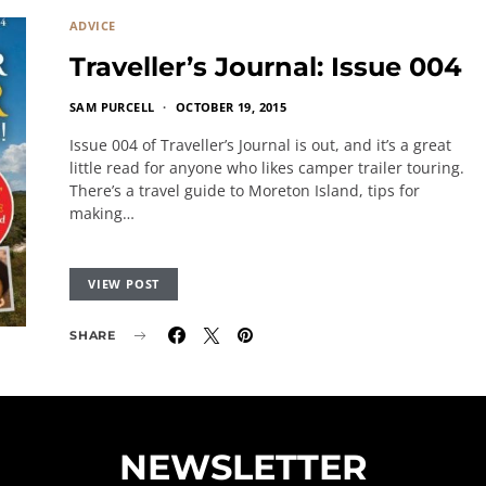
ADVICE
Traveller’s Journal: Issue 004
SAM PURCELL
OCTOBER 19, 2015
Issue 004 of Traveller’s Journal is out, and it’s a great
little read for anyone who likes camper trailer touring.
There’s a travel guide to Moreton Island, tips for
making…
VIEW POST
SHARE
NEWSLETTER