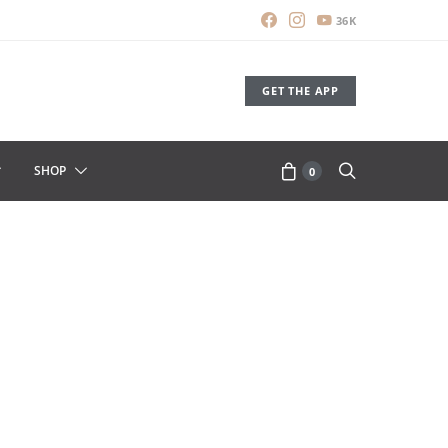
36K
GET THE APP
SHOP
0