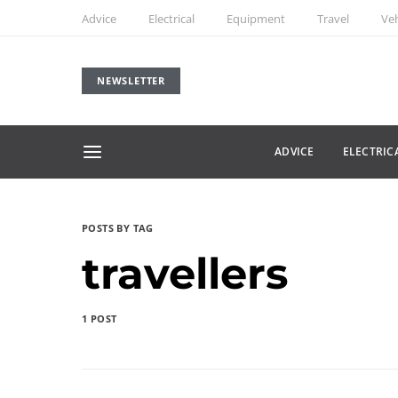
Advice
Electrical
Equipment
Travel
Veh
NEWSLETTER
ADVICE
ELECTRIC
POSTS BY TAG
travellers
1 POST