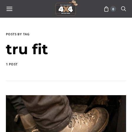
0
POSTS BY TAG
tru fit
1 POST