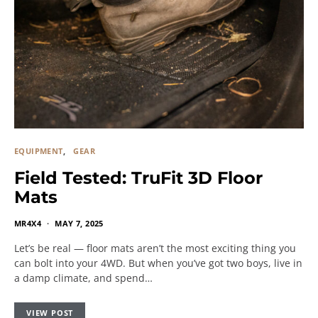
EQUIPMENT
GEAR
Field Tested: TruFit 3D Floor
Mats
MR4X4
MAY 7, 2025
Let’s be real — floor mats aren’t the most exciting thing you
can bolt into your 4WD. But when you’ve got two boys, live in
a damp climate, and spend…
VIEW POST