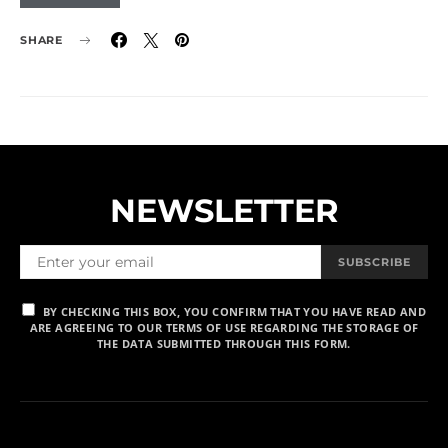
SHARE
NEWSLETTER
SUBSCRIBE
BY CHECKING THIS BOX, YOU CONFIRM THAT YOU HAVE READ AND
ARE AGREEING TO OUR TERMS OF USE REGARDING THE STORAGE OF
THE DATA SUBMITTED THROUGH THIS FORM.