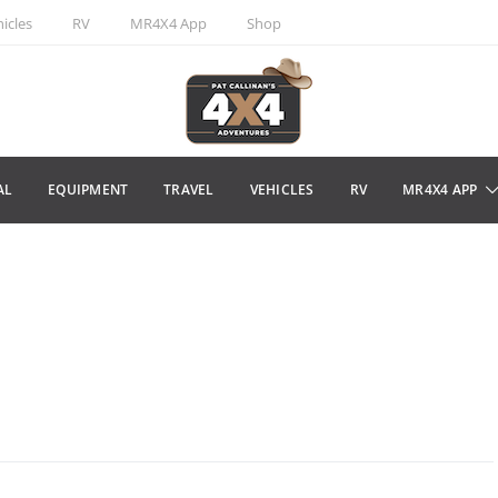
icles
RV
MR4X4 App
Shop
AL
EQUIPMENT
TRAVEL
VEHICLES
RV
MR4X4 APP