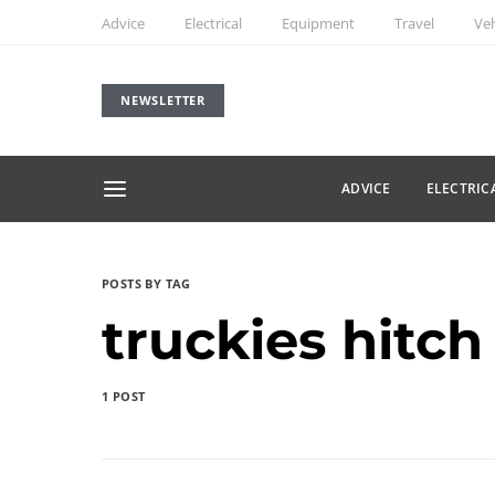
Advice
Electrical
Equipment
Travel
Veh
NEWSLETTER
ADVICE
ELECTRIC
POSTS BY TAG
truckies hitch
1 POST