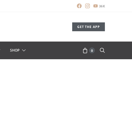
36K
GET THE APP
SHOP
0