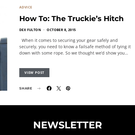
ADVICE
How To: The Truckie’s Hitch
DEX FULTON
OCTOBER 8, 2015
When it comes to securing your gear safely and
securely, you need to know a failsafe method of tying it
down with some rope. So we thought we’d show you…
VIEW POST
SHARE
NEWSLETTER