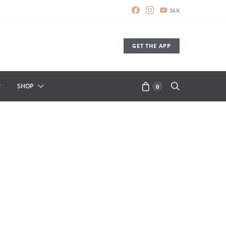
36K
GET THE APP
SHOP
0