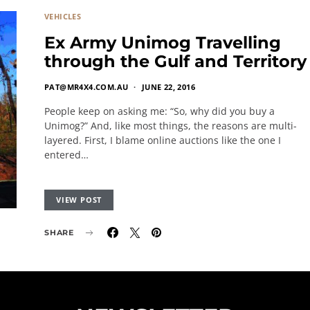
VEHICLES
Ex Army Unimog Travelling
through the Gulf and Territory
PAT@MR4X4.COM.AU
JUNE 22, 2016
People keep on asking me: “So, why did you buy a
Unimog?” And, like most things, the reasons are multi-
layered. First, I blame online auctions like the one I
entered…
VIEW POST
SHARE