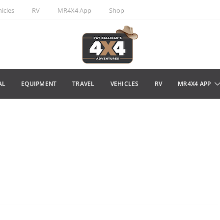
icles
RV
MR4X4 App
Shop
AL
EQUIPMENT
TRAVEL
VEHICLES
RV
MR4X4 APP