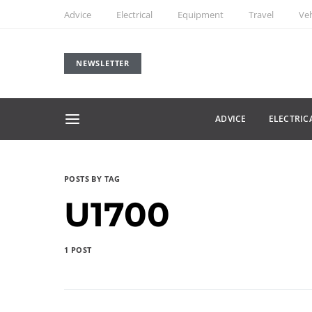
Advice
Electrical
Equipment
Travel
Veh
NEWSLETTER
ADVICE
ELECTRIC
POSTS BY TAG
U1700
1 POST