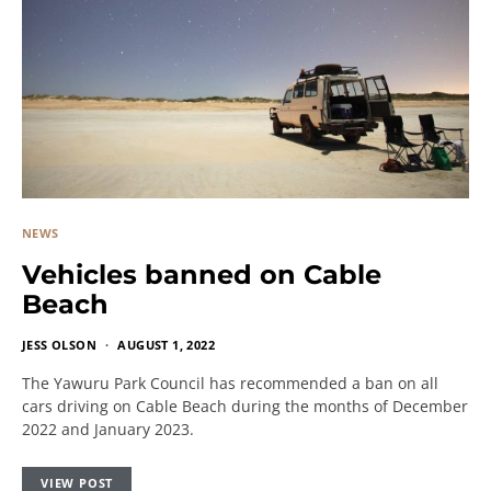
NEWS
Vehicles banned on Cable
Beach
JESS OLSON
AUGUST 1, 2022
The Yawuru Park Council has recommended a ban on all
cars driving on Cable Beach during the months of December
2022 and January 2023.
VIEW POST