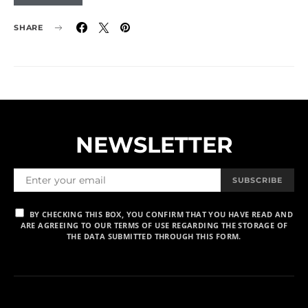
SHARE
NEWSLETTER
SUBSCRIBE
BY CHECKING THIS BOX, YOU CONFIRM THAT YOU HAVE READ AND
ARE AGREEING TO OUR TERMS OF USE REGARDING THE STORAGE OF
THE DATA SUBMITTED THROUGH THIS FORM.