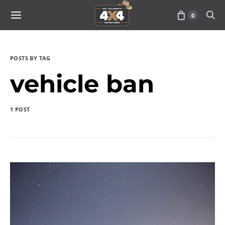
0
POSTS BY TAG
vehicle ban
1 POST