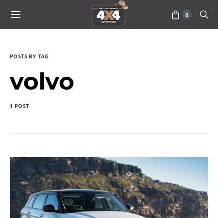
0
POSTS BY TAG
volvo
1 POST