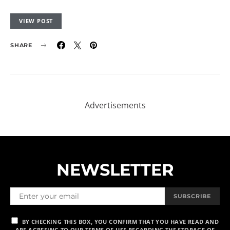
VIEW POST
SHARE
NEWSLETTER
SUBSCRIBE
BY CHECKING THIS BOX, YOU CONFIRM THAT YOU HAVE READ AND
ARE AGREEING TO OUR TERMS OF USE REGARDING THE STORAGE OF
THE DATA SUBMITTED THROUGH THIS FORM.