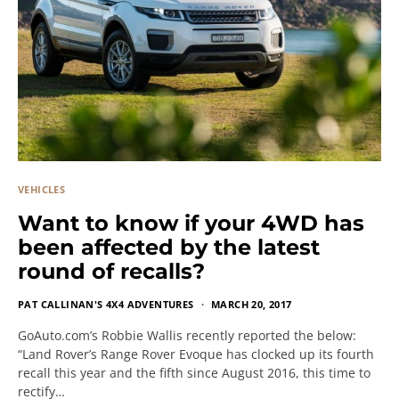
VEHICLES
Want to know if your 4WD has
been affected by the latest
round of recalls?
PAT CALLINAN'S 4X4 ADVENTURES
MARCH 20, 2017
GoAuto.com’s Robbie Wallis recently reported the below:
“Land Rover’s Range Rover Evoque has clocked up its fourth
recall this year and the fifth since August 2016, this time to
rectify…