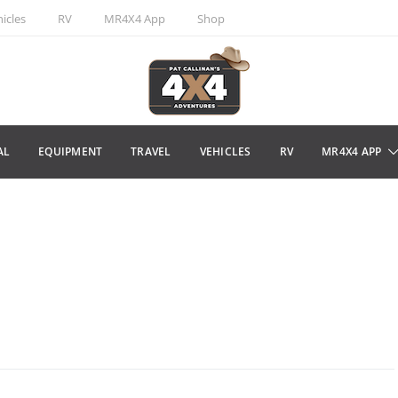
icles
RV
MR4X4 App
Shop
AL
EQUIPMENT
TRAVEL
VEHICLES
RV
MR4X4 APP