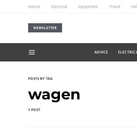
Advice
Electrical
Equipment
Travel
Veh
NEWSLETTER
ADVICE
ELECTRIC
POSTS BY TAG
wagen
1 POST