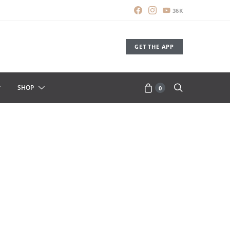
36K
GET THE APP
SHOP
0