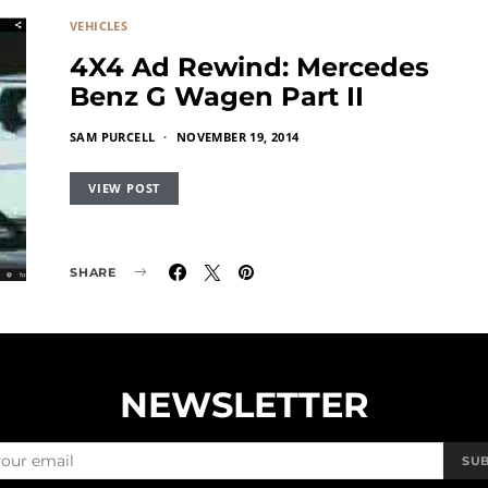
VEHICLES
4X4 Ad Rewind: Mercedes
Benz G Wagen Part II
SAM PURCELL
NOVEMBER 19, 2014
VIEW POST
SHARE
NEWSLETTER
SU