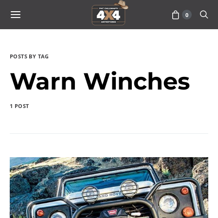
0
POSTS BY TAG
Warn Winches
1 POST