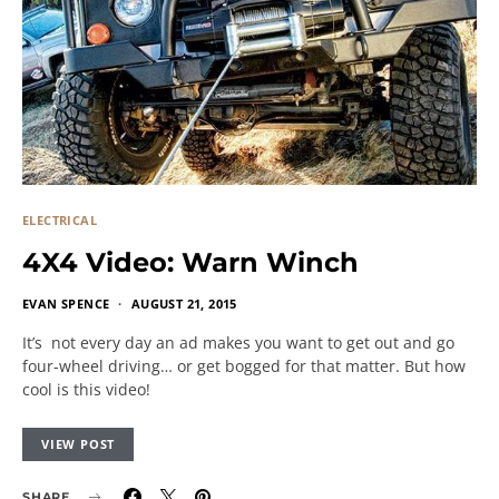
ELECTRICAL
4X4 Video: Warn Winch
EVAN SPENCE
AUGUST 21, 2015
It’s not every day an ad makes you want to get out and go
four-wheel driving… or get bogged for that matter. But how
cool is this video!
VIEW POST
SHARE