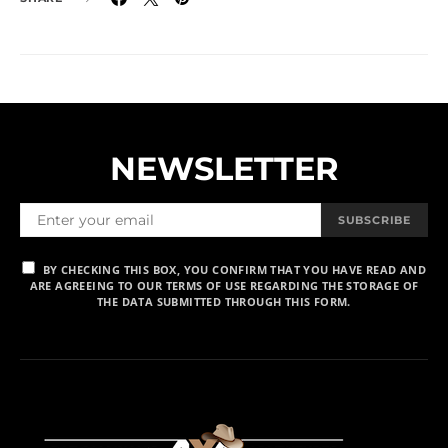
NEWSLETTER
SUBSCRIBE
BY CHECKING THIS BOX, YOU CONFIRM THAT YOU HAVE READ AND
ARE AGREEING TO OUR TERMS OF USE REGARDING THE STORAGE OF
THE DATA SUBMITTED THROUGH THIS FORM.