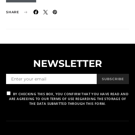
SHARE
NEWSLETTER
SUBSCRIBE
BY CHECKING THIS BOX, YOU CONFIRM THAT YOU HAVE READ AND
ARE AGREEING TO OUR TERMS OF USE REGARDING THE STORAGE OF
THE DATA SUBMITTED THROUGH THIS FORM.