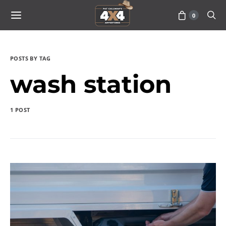
0
POSTS BY TAG
wash station
1 POST