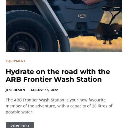
EQUIPMENT
Hydrate on the road with the
ARB Frontier Wash Station
JESS OLSON
AUGUST 15, 2022
The ARB Frontier Wash Station is your new favourite
member of the adventure, with a capacity of 28 litres of
potable water.
VIEW POST