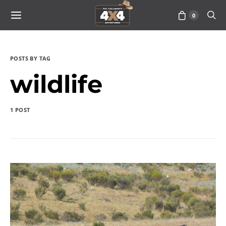
0
POSTS BY TAG
wildlife
1 POST