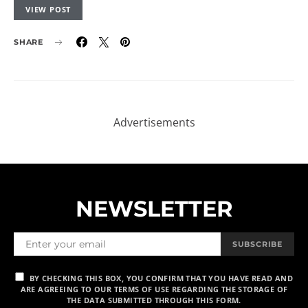
VIEW POST
SHARE
NEWSLETTER
SUBSCRIBE
BY CHECKING THIS BOX, YOU CONFIRM THAT YOU HAVE READ AND
ARE AGREEING TO OUR TERMS OF USE REGARDING THE STORAGE OF
THE DATA SUBMITTED THROUGH THIS FORM.