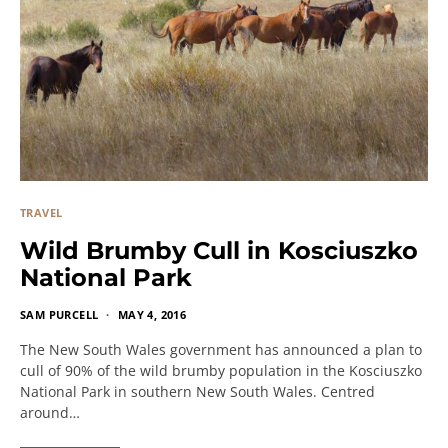
TRAVEL
Wild Brumby Cull in Kosciuszko
National Park
SAM PURCELL
MAY 4, 2016
The New South Wales government has announced a plan to
cull of 90% of the wild brumby population in the Kosciuszko
National Park in southern New South Wales. Centred
around…