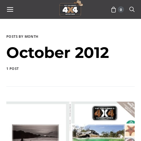
0
POSTS BY MONTH
October 2012
1 POST