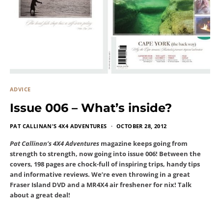
ADVICE
Issue 006 – What’s inside?
PAT CALLINAN'S 4X4 ADVENTURES
OCTOBER 28, 2012
Pat Callinan’s 4X4 Adventures
magazine keeps going from
strength to strength, now going into issue 006! Between the
covers, 198 pages are chock-full of inspiring trips, handy tips
and informative reviews. We’re even throwing in a great
Fraser Island DVD and a MR4X4 air freshener for nix! Talk
about a great deal!