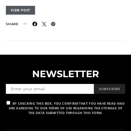
VIEW POST
SHARE
NEWSLETTER
SUBSCRIBE
BY CHECKING THIS BOX, YOU CONFIRM THAT YOU HAVE READ AND
ARE AGREEING TO OUR TERMS OF USE REGARDING THE STORAGE OF
THE DATA SUBMITTED THROUGH THIS FORM.