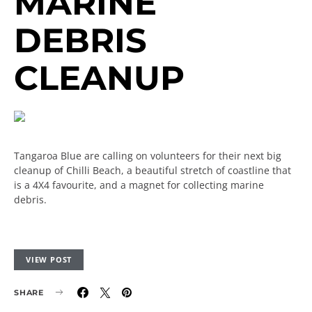
MARINE
DEBRIS
CLEANUP
Tangaroa Blue are calling on volunteers for their next big
cleanup of Chilli Beach, a beautiful stretch of coastline that
is a 4X4 favourite, and a magnet for collecting marine
debris.
VIEW POST
SHARE