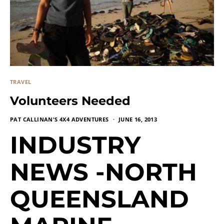
TRAVEL
Volunteers Needed
PAT CALLINAN'S 4X4 ADVENTURES
JUNE 16, 2013
INDUSTRY
NEWS -NORTH
QUEENSLAND