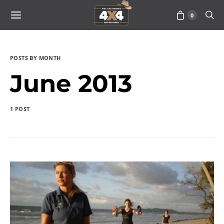
0
POSTS BY MONTH
June 2013
1 POST