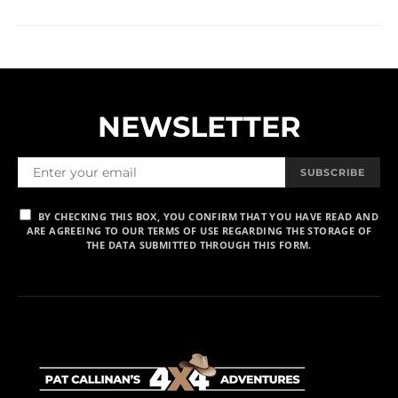
NEWSLETTER
SUBSCRIBE
BY CHECKING THIS BOX, YOU CONFIRM THAT YOU HAVE READ AND
ARE AGREEING TO OUR TERMS OF USE REGARDING THE STORAGE OF
THE DATA SUBMITTED THROUGH THIS FORM.