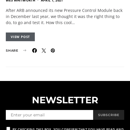
WES WHITWORTH
APRIL 7, 2021
After ARB announced its new Pressure Control Module back
in December last year, we thought it was the right thing to
do, to go and test it. How this cool…
VIEW POST
SHARE
NEWSLETTER
SUBSCRIBE
BY CHECKING THIS BOX, YOU CONFIRM THAT YOU HAVE READ AND