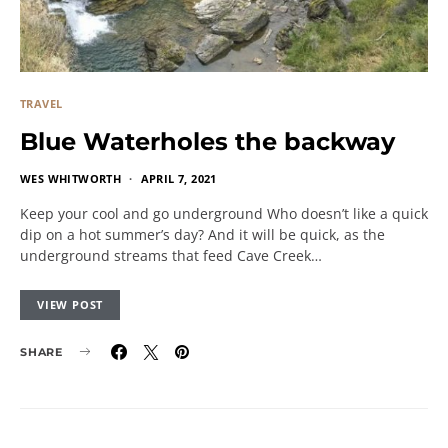
TRAVEL
Blue Waterholes the backway
WES WHITWORTH
APRIL 7, 2021
Keep your cool and go underground Who doesn’t like a quick
dip on a hot summer’s day? And it will be quick, as the
underground streams that feed Cave Creek…
VIEW POST
SHARE