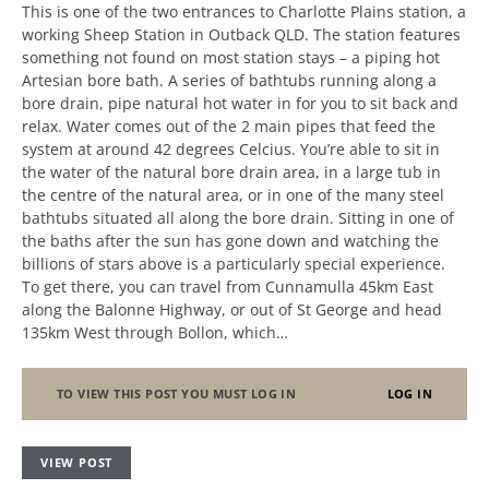
This is one of the two entrances to Charlotte Plains station, a
working Sheep Station in Outback QLD. The station features
something not found on most station stays – a piping hot
Artesian bore bath. A series of bathtubs running along a
bore drain, pipe natural hot water in for you to sit back and
relax. Water comes out of the 2 main pipes that feed the
system at around 42 degrees Celcius. You’re able to sit in
the water of the natural bore drain area, in a large tub in
the centre of the natural area, or in one of the many steel
bathtubs situated all along the bore drain. Sitting in one of
the baths after the sun has gone down and watching the
billions of stars above is a particularly special experience.
To get there, you can travel from Cunnamulla 45km East
along the Balonne Highway, or out of St George and head
135km West through Bollon, which…
TO VIEW THIS POST YOU MUST LOG IN
LOG IN
VIEW POST