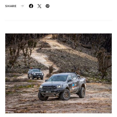
SHARE