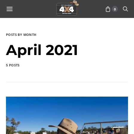
0
POSTS BY MONTH
April 2021
5 POSTS