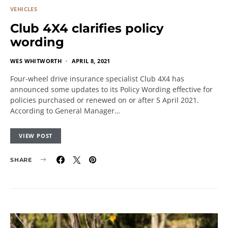
VEHICLES
Club 4X4 clarifies policy
wording
WES WHITWORTH
APRIL 8, 2021
Four-wheel drive insurance specialist Club 4X4 has
announced some updates to its Policy Wording effective for
policies purchased or renewed on or after 5 April 2021.
According to General Manager…
VIEW POST
SHARE