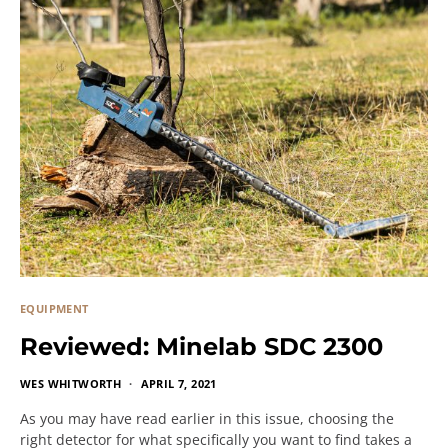
EQUIPMENT
Reviewed: Minelab SDC 2300
WES WHITWORTH
APRIL 7, 2021
As you may have read earlier in this issue, choosing the
right detector for what specifically you want to find takes a