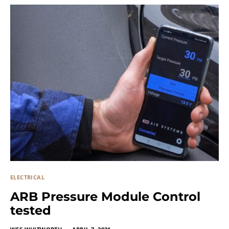
ELECTRICAL
ARB Pressure Module Control
tested