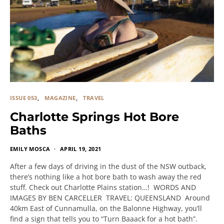
ISSUE 053
MAGAZINE
TRAVEL
Charlotte Springs Hot Bore
Baths
EMILY MOSCA
APRIL 19, 2021
After a few days of driving in the dust of the NSW outback,
there’s nothing like a hot bore bath to wash away the red
stuff. Check out Charlotte Plains station…! WORDS AND
IMAGES BY BEN CARCELLER TRAVEL: QUEENSLAND Around
40km East of Cunnamulla, on the Balonne Highway, you’ll
find a sign that tells you to “Turn Baaack for a hot bath”.