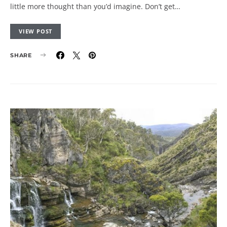
little more thought than you’d imagine. Don’t get…
VIEW POST
SHARE